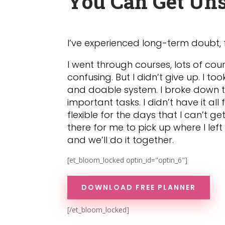
You Can Get Uns
I’ve experienced long-term doubt, 
I went through courses, lots of cour
confusing. But I didn’t give up. I 
and doable system. I broke down t
important tasks. I didn’t have it all
flexible for the days that I can’t g
there for me to pick up where I le
and we’ll do it together.
[et_bloom_locked optin_id="optin_6"]
DOWNLOAD FREE PLANNER
[/et_bloom_locked]