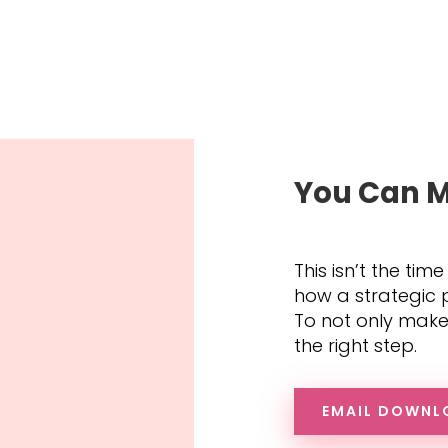
You Can M
This isn’t the time
how a strategic p
To not only make 
the right step.
EMAIL DOWNL