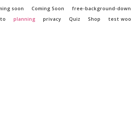
ming soon
Coming Soon
free-background-down
to
planning
privacy
Quiz
Shop
test wo