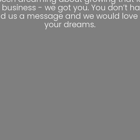
 business - we got you. You don’t ha
nd us a message and we would love 
your dreams.