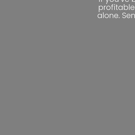
profitable
alone. Se