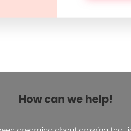
How can we help!
 been dreaming about growing that i