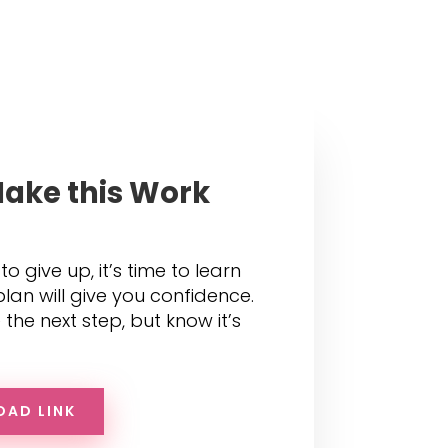
ake this Work
 to give up, it’s time to learn
lan will give you confidence.
the next step, but know it’s
OAD LINK