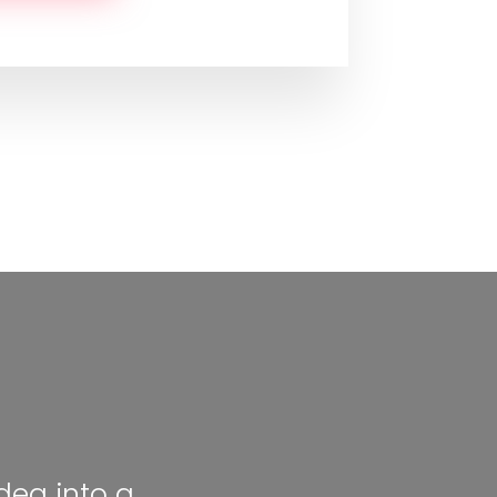
dea into a