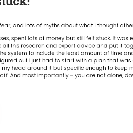
tuck!
fear, and lots of myths about what I thought othe
ses, spent lots of money but still felt stuck. It was
took all this research and expert advice and put it 
he system to include the least amount of time a
 figured out I just had to start with a plan that was
et my head around it but specific enough to keep me 
ft off. And most importantly – you are not alone, 