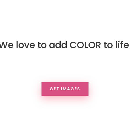
We love to add COLOR to life
ive life to your brand, your pro
rvices, the world. Download fre
GET IMAGES