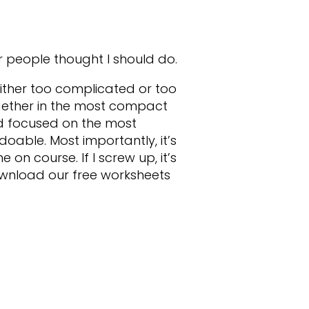
r people thought I should do.
 either too complicated or too
together in the most compact
nd focused on the most
 doable. Most importantly, it’s
on course. If I screw up, it’s
download our free worksheets