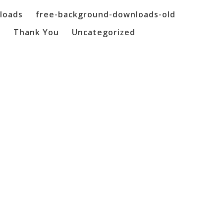
loads
free-background-downloads-old
o
Thank You
Uncategorized