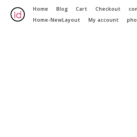
Home
Blog
Cart
Checkout
co
Home-NewLayout
My account
pho