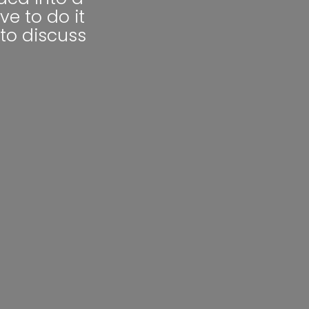
ve to do it
to discuss